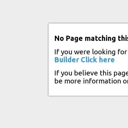
No Page matching thi
If you were looking fo
Builder
Click here
If you believe this pag
be more information o